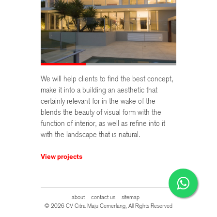
We will help clients to find the best concept,
make it into a building an aesthetic that
certainly relevant for in the wake of the
blends the beauty of visual form with the
function of interior, as well as refine into it
with the landscape that is natural.
View projects
about
contact us
sitemap
© 2026 CV Citra Maju Cemerlang, All Rights Reserved