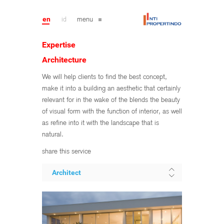
en
id
menu
Expertise
Architecture
We will help clients to find the best concept,
make it into a building an aesthetic that certainly
relevant for in the wake of the blends the beauty
of visual form with the function of interior, as well
as refine into it with the landscape that is
natural.
share this service
Architect