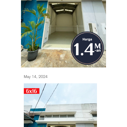
May 14, 2024