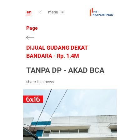
en
id
menu
Page
DIJUAL GUDANG DEKAT
BANDARA - Rp. 1.4M
TANPA DP - AKAD BCA
share this news